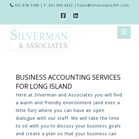
631.878.5188
| F: 631.909.4222 |
Team@SilvermanLINY.com
Nav
BUSINESS ACCOUNTING SERVICES
FOR LONG ISLAND
Here at Silverman and Associates you will find
a warm and friendly environment (and even a
little fun) where you can have an open
dialogue with our staff. We will take the time
to sit with you to discuss your business goals
and create a plan so that your business can