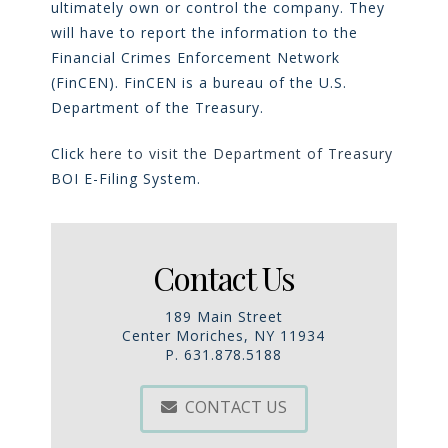
ultimately own or control the company. They
will have to report the information to the
Financial Crimes Enforcement Network
(FinCEN). FinCEN is a bureau of the U.S.
Department of the Treasury.
Click
here to visit the Department of Treasury
BOI E-Filing System
.
Contact Us
189 Main Street
Center Moriches, NY 11934
P. 631.878.5188
CONTACT US