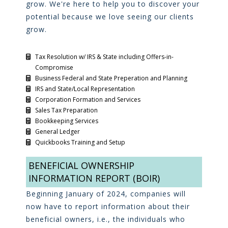
grow. We're here to help you to discover your
potential because we love seeing our clients
grow.
Tax Resolution w/ IRS & State including Offers-in-
Compromise
Business Federal and State Preperation and Planning
IRS and State/Local Representation
Corporation Formation and Services
Sales Tax Preparation
Bookkeeping Services
General Ledger
Quickbooks Training and Setup
BENEFICIAL OWNERSHIP
INFORMATION REPORT (BOIR)
Beginning January of 2024, companies will
now have to report information about their
beneficial owners, i.e., the individuals who