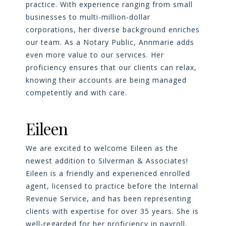
practice. With experience ranging from small
businesses to multi-million-dollar
corporations, her diverse background enriches
our team. As a Notary Public, Annmarie adds
even more value to our services. Her
proficiency ensures that our clients can relax,
knowing their accounts are being managed
competently and with care.
Eileen
We are excited to welcome Eileen as the
newest addition to Silverman & Associates!
Eileen is a friendly and experienced enrolled
agent, licensed to practice before the Internal
Revenue Service, and has been representing
clients with expertise for over 35 years. She is
well-regarded for her proficiency in payroll,