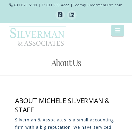
631.878.5188
| F: 631.909.4222 |
Team@SilvermanLINY.com
Nav
About Us
ABOUT MICHELE SILVERMAN &
STAFF
Silverman & Associates is a small accounting
firm with a big reputation. We have serviced