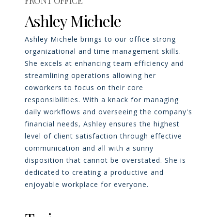
FRONT OFFICE
Ashley Michele
Ashley Michele brings to our office strong
organizational and time management skills.
She excels at enhancing team efficiency and
streamlining operations allowing her
coworkers to focus on their core
responsibilities. With a knack for managing
daily workflows and overseeing the company's
financial needs, Ashley ensures the highest
level of client satisfaction through effective
communication and all with a sunny
disposition that cannot be overstated. She is
dedicated to creating a productive and
enjoyable workplace for everyone.