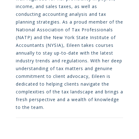
income, and sales taxes, as well as
conducting accounting analysis and tax
planning strategies. As a proud member of the
National Association of Tax Professionals
(NATP) and the New York State Institute of
Accountants (NYSIA), Eileen takes courses
annually to stay up-to-date with the latest
industry trends and regulations. With her deep
understanding of tax matters and genuine
commitment to client advocacy, Eileen is
dedicated to helping clients navigate the
complexities of the tax landscape and brings a
fresh perspective and a wealth of knowledge
to the team.