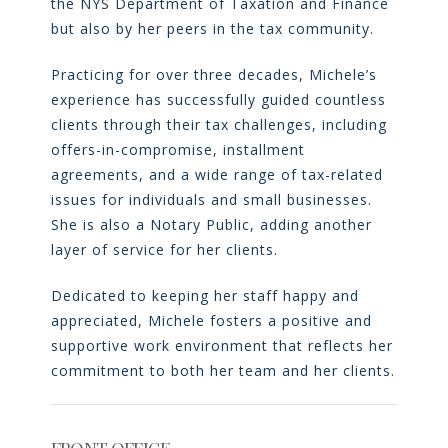
the NYS Department of Taxation and Finance
but also by her peers in the tax community.
Practicing for over three decades, Michele’s
experience has successfully guided countless
clients through their tax challenges, including
offers-in-compromise, installment
agreements, and a wide range of tax-related
issues for individuals and small businesses.
She is also a Notary Public, adding another
layer of service for her clients.
Dedicated to keeping her staff happy and
appreciated, Michele fosters a positive and
supportive work environment that reflects her
commitment to both her team and her clients.