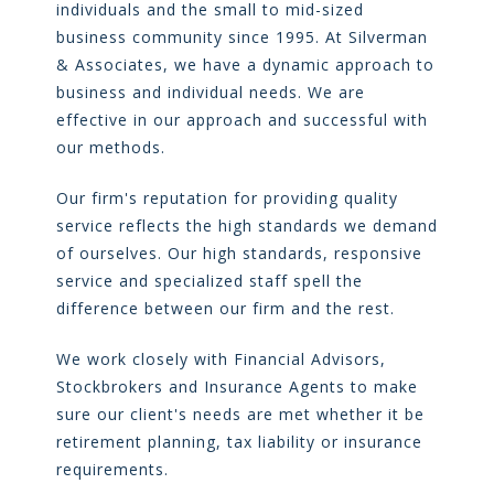
individuals and the small to mid-sized
business community since 1995. At Silverman
& Associates, we have a dynamic approach to
business and individual needs. We are
effective in our approach and successful with
our methods.
Our firm's reputation for providing quality
service reflects the high standards we demand
of ourselves. Our high standards, responsive
service and specialized staff spell the
difference between our firm and the rest.
We work closely with Financial Advisors,
Stockbrokers and Insurance Agents to make
sure our client's needs are met whether it be
retirement planning, tax liability or insurance
requirements.