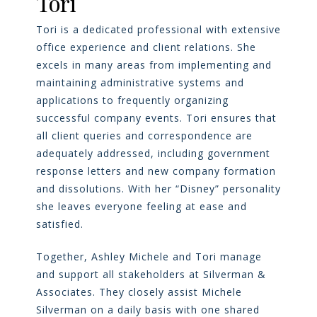
Tori
Tori is a dedicated professional with extensive
office experience and client relations. She
excels in many areas from implementing and
maintaining administrative systems and
applications to frequently organizing
successful company events. Tori ensures that
all client queries and correspondence are
adequately addressed, including government
response letters and new company formation
and dissolutions. With her “Disney” personality
she leaves everyone feeling at ease and
satisfied.
Together, Ashley Michele and Tori manage
and support all stakeholders at Silverman &
Associates. They closely assist Michele
Silverman on a daily basis with one shared