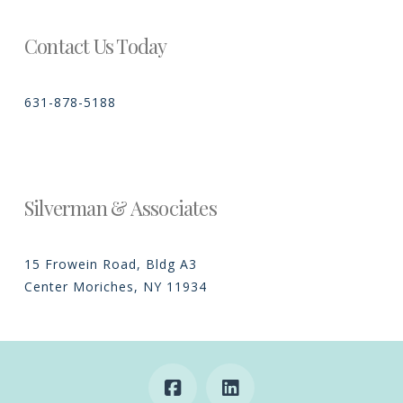
Contact Us Today
631-878-5188
Silverman & Associates
15 Frowein Road, Bldg A3
Center Moriches, NY 11934