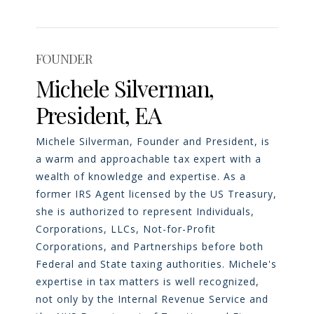
FOUNDER
Michele Silverman,
President, EA
Michele Silverman, Founder and President, is
a warm and approachable tax expert with a
wealth of knowledge and expertise. As a
former IRS Agent licensed by the US Treasury,
she is authorized to represent Individuals,
Corporations, LLCs, Not-for-Profit
Corporations, and Partnerships before both
Federal and State taxing authorities. Michele's
expertise in tax matters is well recognized,
not only by the Internal Revenue Service and