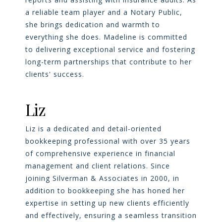
a reliable team player and a Notary Public,
she brings dedication and warmth to
everything she does. Madeline is committed
to delivering exceptional service and fostering
long-term partnerships that contribute to her
clients' success.
Liz
Liz is a dedicated and detail-oriented
bookkeeping professional with over 35 years
of comprehensive experience in financial
management and client relations. Since
joining Silverman & Associates in 2000, in
addition to bookkeeping she has honed her
expertise in setting up new clients efficiently
and effectively, ensuring a seamless transition