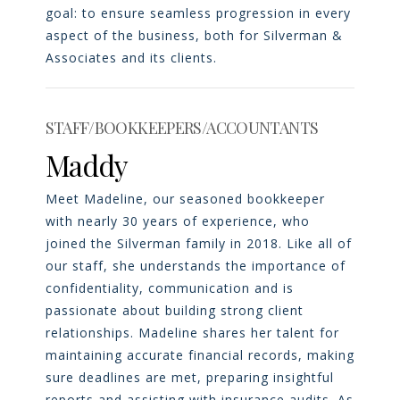
goal: to ensure seamless progression in every
aspect of the business, both for Silverman &
Associates and its clients.
STAFF/BOOKKEEPERS/ACCOUNTANTS
Maddy
Meet Madeline, our seasoned bookkeeper
with nearly 30 years of experience, who
joined the Silverman family in 2018. Like all of
our staff, she understands the importance of
confidentiality, communication and is
passionate about building strong client
relationships. Madeline shares her talent for
maintaining accurate financial records, making
sure deadlines are met, preparing insightful
reports and assisting with insurance audits. As