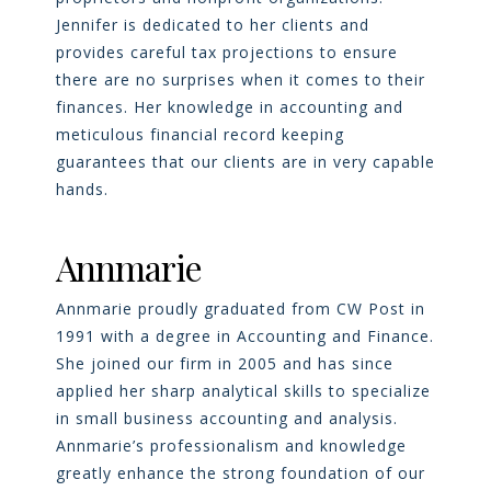
Jennifer is dedicated to her clients and
provides careful tax projections to ensure
there are no surprises when it comes to their
finances. Her knowledge in accounting and
meticulous financial record keeping
guarantees that our clients are in very capable
hands.
Annmarie
Annmarie proudly graduated from CW Post in
1991 with a degree in Accounting and Finance.
She joined our firm in 2005 and has since
applied her sharp analytical skills to specialize
in small business accounting and analysis.
Annmarie’s professionalism and knowledge
greatly enhance the strong foundation of our