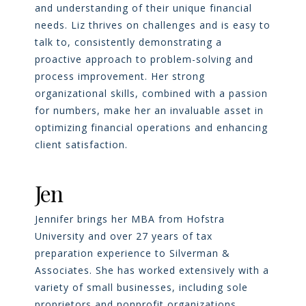
and understanding of their unique financial
needs. Liz thrives on challenges and is easy to
talk to, consistently demonstrating a
proactive approach to problem-solving and
process improvement. Her strong
organizational skills, combined with a passion
for numbers, make her an invaluable asset in
optimizing financial operations and enhancing
client satisfaction.
Jen
Jennifer brings her MBA from Hofstra
University and over 27 years of tax
preparation experience to Silverman &
Associates. She has worked extensively with a
variety of small businesses, including sole
proprietors and nonprofit organizations.